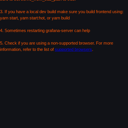
3. If you have a local dev build make sure you build frontend using:
yarn start, yarn start:hot, or yarn build
4. Sometimes restarting grafana-server can help
5. Check if you are using a non-supported browser. For more
information, refer to the list of
supported browsers
.