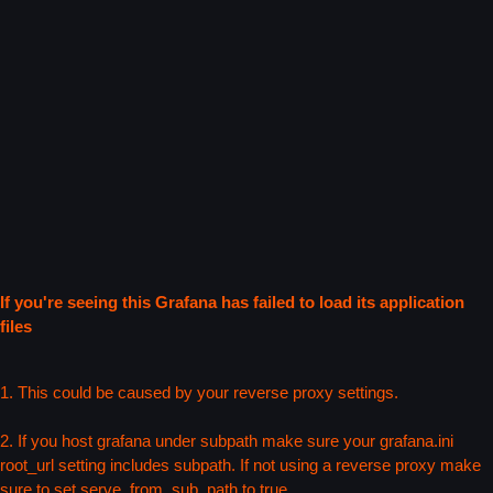
If you're seeing this Grafana has failed to load its application
files
1. This could be caused by your reverse proxy settings.
2. If you host grafana under subpath make sure your grafana.ini
root_url setting includes subpath. If not using a reverse proxy make
sure to set serve_from_sub_path to true.